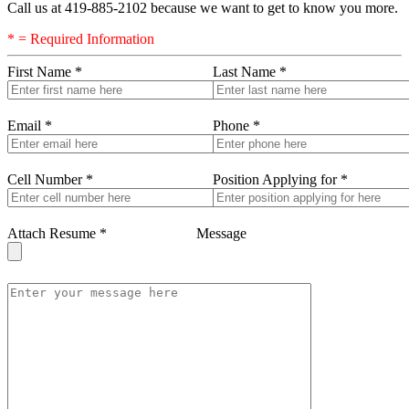
Call us at 419-885-2102 because we want to get to know you more.
* = Required Information
First Name
*
Last Name
*
Email
*
Phone
*
Cell Number
*
Position Applying for
*
Attach Resume
*
Message