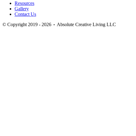
Resources
Gallery
Contact Us
© Copyright 2019 - 2026
Absolute Creative Living LLC
•