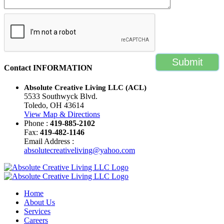
Contact
INFORMATION
Absolute Creative Living LLC (ACL)
5533 Southwyck Blvd.
Toledo, OH 43614
View Map & Directions
Phone :
419-885-2102
Fax:
419-482-1146
Email Address :
absolutecreativeliving@yahoo.com
Home
About Us
Services
Careers