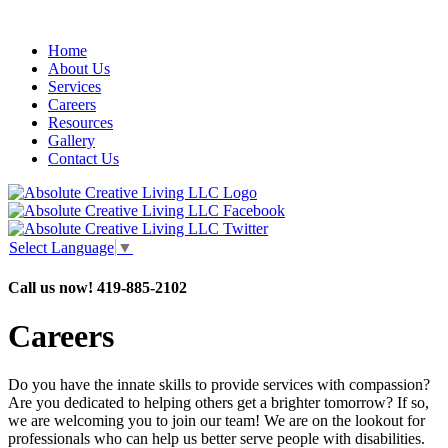
Home
About Us
Services
Careers
Resources
Gallery
Contact Us
Select Language
▼
Call us now!
419-885-2102
Careers
Do you have the innate skills to provide services with compassion?
Are you dedicated to helping others get a brighter tomorrow? If so,
we are welcoming you to join our team! We are on the lookout for
professionals who can help us better serve people with disabilities.