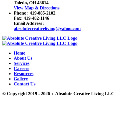
Toledo, OH 43614
View Map & Directions
Phone :
419-885-2102
Fax:
419-482-1146
Email Address :
absolutecreativeliving@yahoo.com
Home
About Us
Services
Careers
Resources
Gallery
Contact Us
© Copyright 2019 - 2026
Absolute Creative Living LLC
•