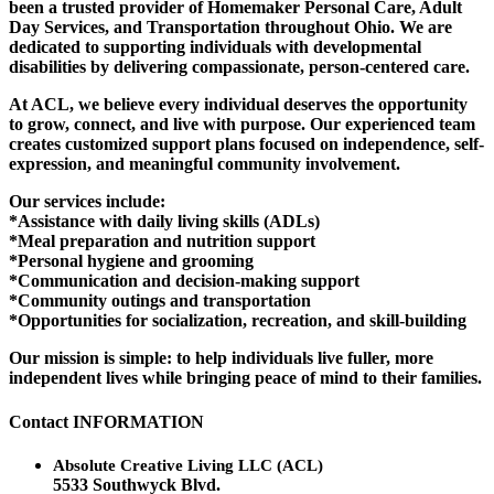
been a trusted provider of Homemaker Personal Care, Adult
Day Services, and Transportation throughout Ohio. We are
dedicated to supporting individuals with developmental
disabilities by delivering compassionate, person-centered care.
At ACL, we believe every individual deserves the opportunity
to grow, connect, and live with purpose. Our experienced team
creates customized support plans focused on independence, self-
expression, and meaningful community involvement.
Our services include:
*Assistance with daily living skills (ADLs)
*Meal preparation and nutrition support
*Personal hygiene and grooming
*Communication and decision-making support
*Community outings and transportation
*Opportunities for socialization, recreation, and skill-building
Our mission is simple: to help individuals live fuller, more
independent lives while bringing peace of mind to their families.
Contact
INFORMATION
Absolute Creative Living LLC (ACL)
5533 Southwyck Blvd.