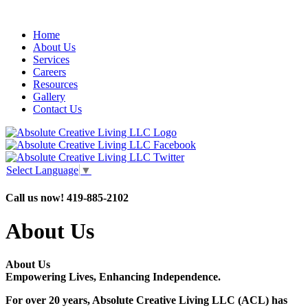
Home
About Us
Services
Careers
Resources
Gallery
Contact Us
Select Language
▼
Call us now!
419-885-2102
About Us
About Us
Empowering Lives, Enhancing Independence.
For over 20 years, Absolute Creative Living LLC (ACL) has