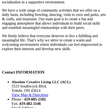
socialization in a supportive environment.
We have a wide range of community activities that we offer on a
daily basis, including bowling, dancing, visits to zoos and parks, arts
& crafts, and museums. Our main goal is to create a fun and
engaging atmosphere that allows individuals to build social skills
and establish meaningful relationships with their peers.
We firmly believe that everyone deserves to live a fulfilling and
meaningful life. That’s why we strive to create a warm and
welcoming environment where individuals can feel empowered to
explore their interests and develop new skills.
Contact
INFORMATION
Absolute Creative Living LLC (ACL)
5533 Southwyck Blvd.
Toledo, OH 43614
View Map & Directions
Phone :
419-885-2102
Fax:
419-482-1146
Email Address :