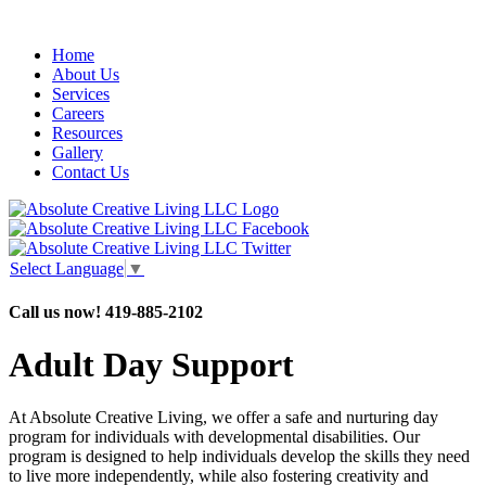
Home
About Us
Services
Careers
Resources
Gallery
Contact Us
Select Language
▼
Call us now!
419-885-2102
Adult Day Support
At Absolute Creative Living, we offer a safe and nurturing day
program for individuals with developmental disabilities. Our
program is designed to help individuals develop the skills they need
to live more independently, while also fostering creativity and