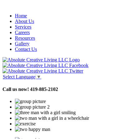
Home
About Us
Services
Careers
Resources
Gallery
Contact Us
Select Language
▼
Call us now!
419-885-2102