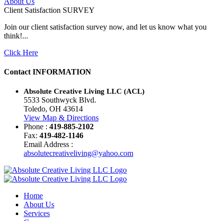
About Us
Client Satisfaction
SURVEY
Join our client satisfaction survey now, and let us know what you
think!...
Click Here
Contact
INFORMATION
Absolute Creative Living LLC (ACL)
5533 Southwyck Blvd.
Toledo, OH 43614
View Map & Directions
Phone :
419-885-2102
Fax:
419-482-1146
Email Address :
absolutecreativeliving@yahoo.com
Home
About Us
Services