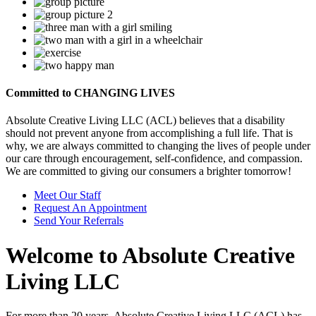
Committed to
CHANGING LIVES
Absolute Creative Living LLC (ACL) believes that a disability
should not prevent anyone from accomplishing a full life. That is
why, we are always committed to changing the lives of people under
our care through encouragement, self-confidence, and compassion.
We are committed to giving our consumers a brighter tomorrow!
Meet Our Staff
Request An Appointment
Send Your Referrals
Welcome to
Absolute Creative
Living LLC
For more than 20 years, Absolute Creative Living LLC (ACL) has