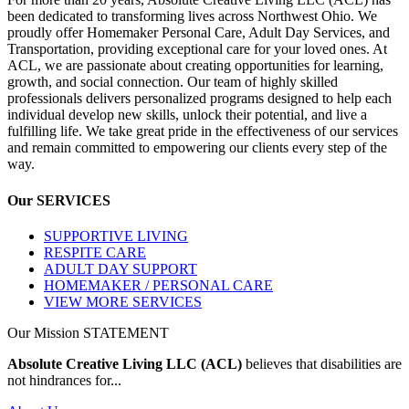
been dedicated to transforming lives across Northwest Ohio. We
proudly offer Homemaker Personal Care, Adult Day Services, and
Transportation, providing exceptional care for your loved ones. At
ACL, we are passionate about creating opportunities for learning,
growth, and social connection. Our team of highly skilled
professionals delivers personalized programs designed to help each
individual develop new skills, unlock their potential, and live a
fulfilling life. We take great pride in the effectiveness of our services
and remain committed to empowering our clients every step of the
way.
Our
SERVICES
SUPPORTIVE LIVING
RESPITE CARE
ADULT DAY SUPPORT
HOMEMAKER / PERSONAL CARE
VIEW MORE SERVICES
Our Mission
STATEMENT
Absolute Creative Living LLC (ACL)
believes that disabilities are
not hindrances for...